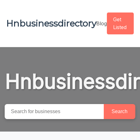
Get
Hnbusinessdirectory
Blog
Listed
Hnbusinessdir
Search