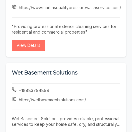
Pool Maintenance plans to help prevent issues and
extend the life of your pool. If any problems occur, our
https://www.martinsqualitypressurewashservice.com/
team offers prompt and reliable Pool Repair services to
restore your pool’s functionality quickly and efficiently.
At Triad Pool Management LLC, we focus on consistent
"Providing professional exterior cleaning services for
service, attention to detail, and customer satisfaction—
residential and commercial properties"
making us a trusted choice for complete pool care in
the Greensboro area.
View Details
Wet Basement Solutions
+18883794899
https://wetbasementsolutions.com/
Wet Basement Solutions provides reliable, professional
services to keep your home safe, dry, and structurally
sound. We specialize in expert Foundation repair,