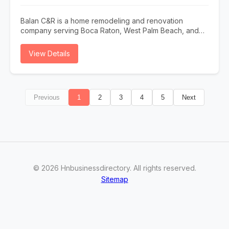
Balan C&R is a home remodeling and renovation
company serving Boca Raton, West Palm Beach, and
nearby South Florida areas. We specialize in kitchen
and bathroom remodeling, drywall, painting, flooring,
View Details
tile installation, fence installation, plumbing and
electrical repairs, lighting, fixture replacement, and full
interior renovations. Contact us today to schedule your
consultation.
Previous
1
2
3
4
5
Next
©
2026
Hnbusinessdirectory
. All rights reserved.
Sitemap