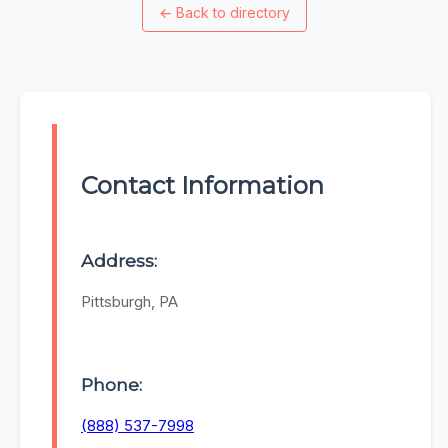
←
Back to directory
Contact Information
Address:
Pittsburgh, PA
Phone:
(888) 537-7998