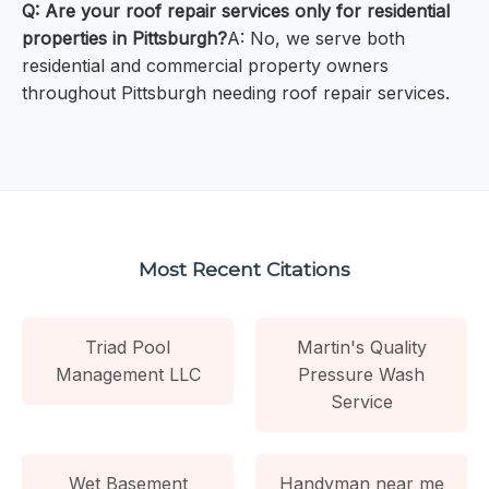
Q: Are your roof repair services only for residential
properties in Pittsburgh?
A: No, we serve both
residential and commercial property owners
throughout Pittsburgh needing roof repair services.
Most Recent Citations
Triad Pool
Martin's Quality
Management LLC
Pressure Wash
Service
Wet Basement
Handyman near me