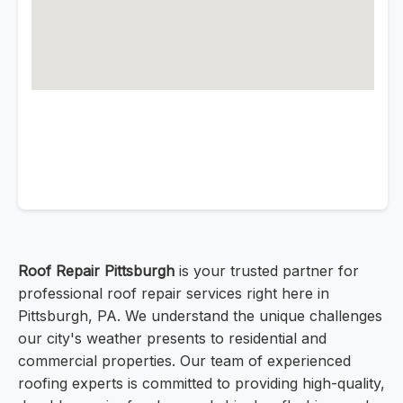
Roof Repair Pittsburgh
is your trusted partner for
professional roof repair services right here in
Pittsburgh, PA. We understand the unique challenges
our city's weather presents to residential and
commercial properties. Our team of experienced
roofing experts is committed to providing high-quality,