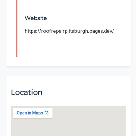
Website
https://roofrepairpittsburgh.pages.dev/
Location