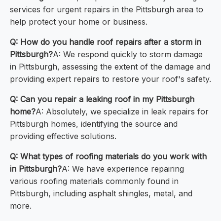
services for urgent repairs in the Pittsburgh area to
help protect your home or business.
Q: How do you handle roof repairs after a storm in
Pittsburgh?
A: We respond quickly to storm damage
in Pittsburgh, assessing the extent of the damage and
providing expert repairs to restore your roof's safety.
Q: Can you repair a leaking roof in my Pittsburgh
home?
A: Absolutely, we specialize in leak repairs for
Pittsburgh homes, identifying the source and
providing effective solutions.
Q: What types of roofing materials do you work with
in Pittsburgh?
A: We have experience repairing
various roofing materials commonly found in
Pittsburgh, including asphalt shingles, metal, and
more.