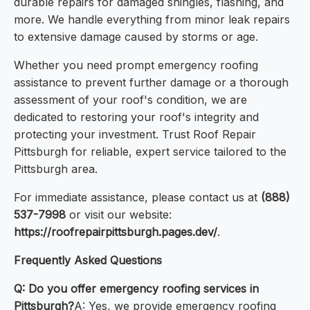
durable repairs for damaged shingles, flashing, and
more. We handle everything from minor leak repairs
to extensive damage caused by storms or age.
Whether you need prompt emergency roofing
assistance to prevent further damage or a thorough
assessment of your roof's condition, we are
dedicated to restoring your roof's integrity and
protecting your investment. Trust Roof Repair
Pittsburgh for reliable, expert service tailored to the
Pittsburgh area.
For immediate assistance, please contact us at
(888)
537-7998
or visit our website:
https://roofrepairpittsburgh.pages.dev/
.
Frequently Asked Questions
Q: Do you offer emergency roofing services in
Pittsburgh?
A: Yes, we provide emergency roofing