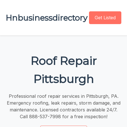
Hnbusinessdirectory
Get Listed
Roof Repair
Pittsburgh
Professional roof repair services in Pittsburgh, PA.
Emergency roofing, leak repairs, storm damage, and
maintenance. Licensed contractors available 24/7.
Call 888-537-7998 for a free inspection!