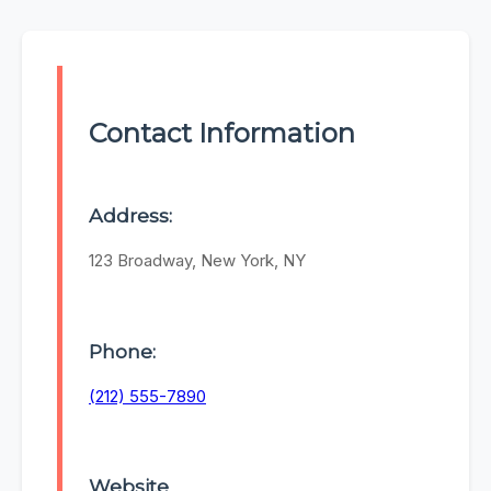
Contact Information
Address:
123 Broadway, New York, NY
Phone:
(212) 555-7890
Website