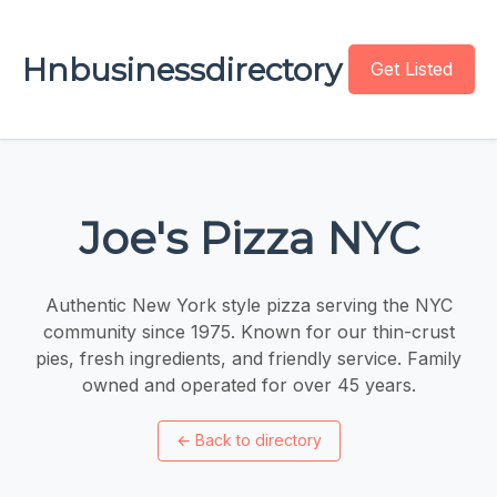
Hnbusinessdirectory
Get Listed
Joe's Pizza NYC
Authentic New York style pizza serving the NYC
community since 1975. Known for our thin-crust
pies, fresh ingredients, and friendly service. Family
owned and operated for over 45 years.
←
Back to directory