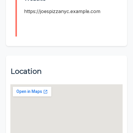
https://joespizzanyc.example.com
Location