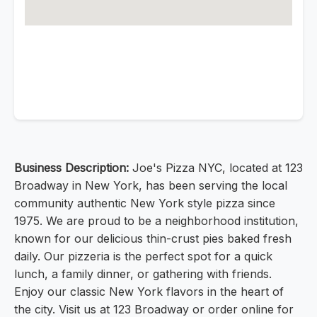
Business Description:
Joe's Pizza NYC, located at 123
Broadway in New York, has been serving the local
community authentic New York style pizza since
1975. We are proud to be a neighborhood institution,
known for our delicious thin-crust pies baked fresh
daily. Our pizzeria is the perfect spot for a quick
lunch, a family dinner, or gathering with friends.
Enjoy our classic New York flavors in the heart of
the city. Visit us at 123 Broadway or order online for