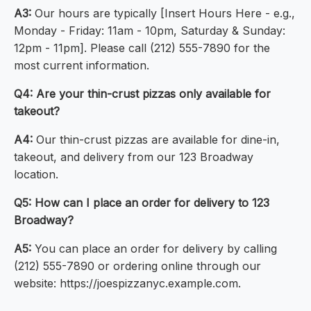
A3:
Our hours are typically [Insert Hours Here - e.g.,
Monday - Friday: 11am - 10pm, Saturday & Sunday:
12pm - 11pm]. Please call (212) 555-7890 for the
most current information.
Q4: Are your thin-crust pizzas only available for
takeout?
A4:
Our thin-crust pizzas are available for dine-in,
takeout, and delivery from our 123 Broadway
location.
Q5: How can I place an order for delivery to 123
Broadway?
A5:
You can place an order for delivery by calling
(212) 555-7890 or ordering online through our
website: https://joespizzanyc.example.com.