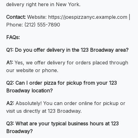
delivery right here in New York.
Contact:
Website: https://joespizzanyc.example.com |
Phone: (212) 555-7890
FAQs:
Q1: Do you offer delivery in the 123 Broadway area?
A1:
Yes, we offer delivery for orders placed through
our website or phone.
Q2: Can I order pizza for pickup from your 123
Broadway location?
A2:
Absolutely! You can order online for pickup or
visit us directly at 123 Broadway.
Q3: What are your typical business hours at 123
Broadway?