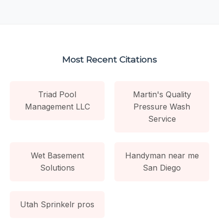
Most Recent Citations
Triad Pool
Martin's Quality
Management LLC
Pressure Wash
Service
Wet Basement
Handyman near me
Solutions
San Diego
Utah Sprinkelr pros