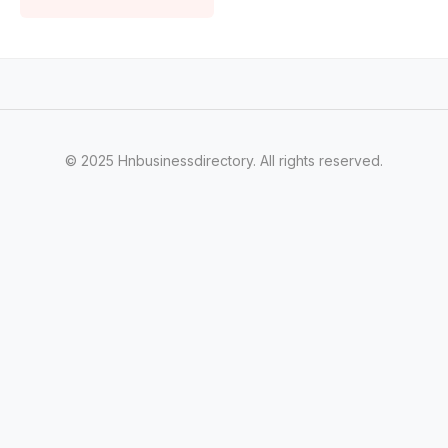
© 2025 Hnbusinessdirectory. All rights reserved.