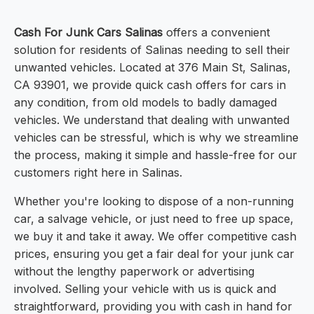
Cash For Junk Cars Salinas
offers a convenient
solution for residents of Salinas needing to sell their
unwanted vehicles. Located at 376 Main St, Salinas,
CA 93901, we provide quick cash offers for cars in
any condition, from old models to badly damaged
vehicles. We understand that dealing with unwanted
vehicles can be stressful, which is why we streamline
the process, making it simple and hassle-free for our
customers right here in Salinas.
Whether you're looking to dispose of a non-running
car, a salvage vehicle, or just need to free up space,
we buy it and take it away. We offer competitive cash
prices, ensuring you get a fair deal for your junk car
without the lengthy paperwork or advertising
involved. Selling your vehicle with us is quick and
straightforward, providing you with cash in hand for