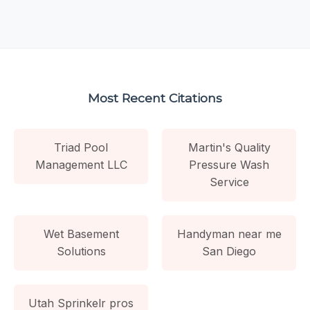
Most Recent Citations
Triad Pool
Martin's Quality
Management LLC
Pressure Wash
Service
Wet Basement
Handyman near me
Solutions
San Diego
Utah Sprinkelr pros