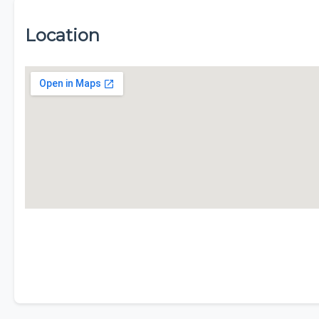
Location