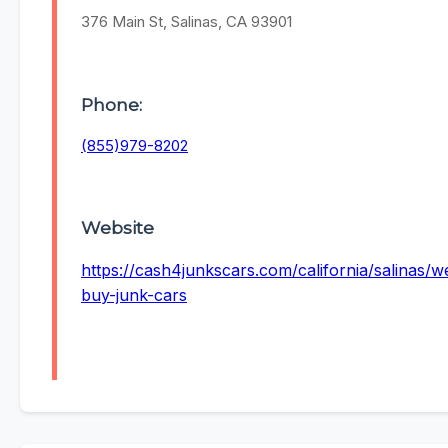
376 Main St, Salinas, CA 93901
Phone:
(855)979-8202
Website
https://cash4junkscars.com/california/salinas/w
buy-junk-cars