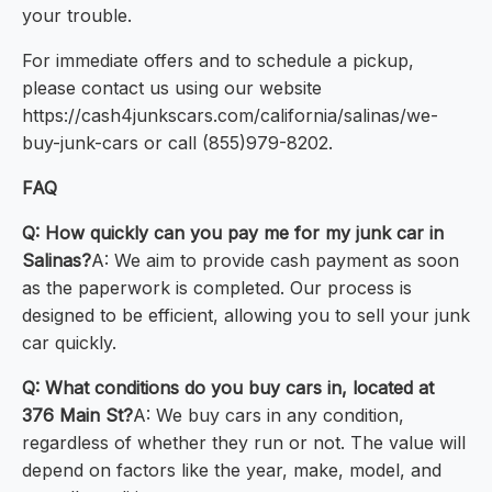
your trouble.
For immediate offers and to schedule a pickup,
please contact us using our website
https://cash4junkscars.com/california/salinas/we-
buy-junk-cars or call (855)979-8202.
FAQ
Q: How quickly can you pay me for my junk car in
Salinas?
A: We aim to provide cash payment as soon
as the paperwork is completed. Our process is
designed to be efficient, allowing you to sell your junk
car quickly.
Q: What conditions do you buy cars in, located at
376 Main St?
A: We buy cars in any condition,
regardless of whether they run or not. The value will
depend on factors like the year, make, model, and