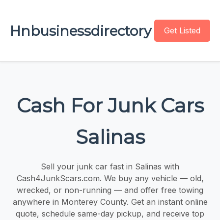
Hnbusinessdirectory
Get Listed
Cash For Junk Cars
Salinas
Sell your junk car fast in Salinas with
Cash4JunkScars.com. We buy any vehicle — old,
wrecked, or non-running — and offer free towing
anywhere in Monterey County. Get an instant online
quote, schedule same-day pickup, and receive top