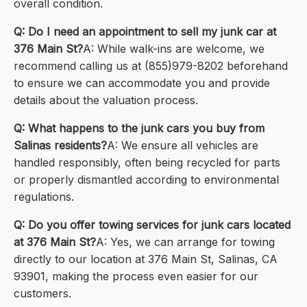
overall condition.
Q: Do I need an appointment to sell my junk car at
376 Main St?
A: While walk-ins are welcome, we
recommend calling us at (855)979-8202 beforehand
to ensure we can accommodate you and provide
details about the valuation process.
Q: What happens to the junk cars you buy from
Salinas residents?
A: We ensure all vehicles are
handled responsibly, often being recycled for parts
or properly dismantled according to environmental
regulations.
Q: Do you offer towing services for junk cars located
at 376 Main St?
A: Yes, we can arrange for towing
directly to our location at 376 Main St, Salinas, CA
93901, making the process even easier for our
customers.