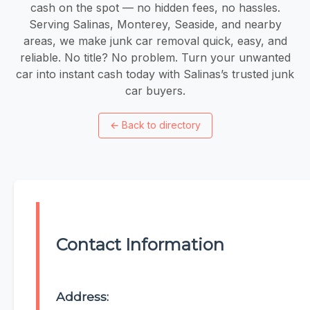
cash on the spot — no hidden fees, no hassles.
Serving Salinas, Monterey, Seaside, and nearby
areas, we make junk car removal quick, easy, and
reliable. No title? No problem. Turn your unwanted
car into instant cash today with Salinas’s trusted junk
car buyers.
←
Back to directory
Contact Information
Address: