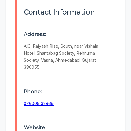
Contact Information
Address:
A13, Rajyash Rise, South, near Vishala
Hotel, Shantabag Society, Rehnuma
Society, Vasna, Ahmedabad, Gujarat
380055
Phone:
076005 32869
Website