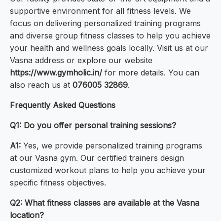
supportive environment for all fitness levels. We
focus on delivering personalized training programs
and diverse group fitness classes to help you achieve
your health and wellness goals locally. Visit us at our
Vasna address or explore our website
https://www.gymholic.in/
for more details. You can
also reach us at
076005 32869
.
Frequently Asked Questions
Q1: Do you offer personal training sessions?
A1:
Yes, we provide personalized training programs
at our Vasna gym. Our certified trainers design
customized workout plans to help you achieve your
specific fitness objectives.
Q2: What fitness classes are available at the Vasna
location?