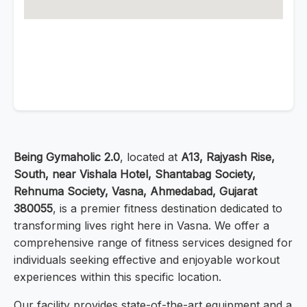
Being Gymaholic 2.0
, located at
A13, Rajyash Rise,
South, near Vishala Hotel, Shantabag Society,
Rehnuma Society, Vasna, Ahmedabad, Gujarat
380055
, is a premier fitness destination dedicated to
transforming lives right here in Vasna. We offer a
comprehensive range of fitness services designed for
individuals seeking effective and enjoyable workout
experiences within this specific location.
Our facility provides state-of-the-art equipment and a