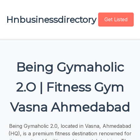
Hnbusinessdirectory
Get Listed
Being Gymaholic
2.O | Fitness Gym
Vasna Ahmedabad
Being Gymaholic 2.0, located in Vasna, Ahmedabad
(HQ), is a premium fitness destination renowned for