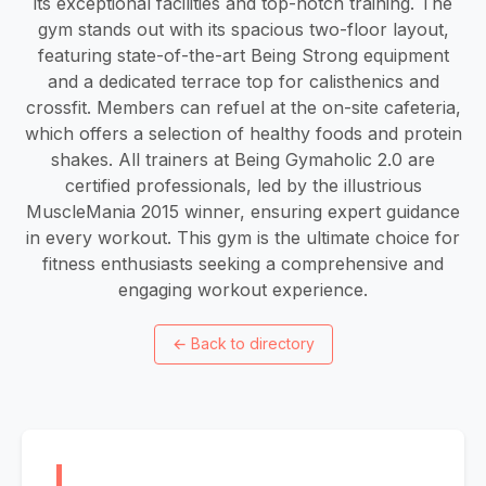
its exceptional facilities and top-notch training. The
gym stands out with its spacious two-floor layout,
featuring state-of-the-art Being Strong equipment
and a dedicated terrace top for calisthenics and
crossfit. Members can refuel at the on-site cafeteria,
which offers a selection of healthy foods and protein
shakes. All trainers at Being Gymaholic 2.0 are
certified professionals, led by the illustrious
MuscleMania 2015 winner, ensuring expert guidance
in every workout. This gym is the ultimate choice for
fitness enthusiasts seeking a comprehensive and
engaging workout experience.
←
Back to directory