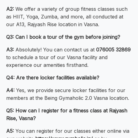
A2:
We offer a variety of group fitness classes such
as HIIT, Yoga, Zumba, and more, all conducted at
our A13, Rajyash Rise location in Vasna.
Q3: Can I book a tour of the gym before joining?
A3:
Absolutely! You can contact us at
076005 32869
to schedule a tour of our Vasna facility and
experience our amenities firsthand.
Q4: Are there locker facilities available?
A4:
Yes, we provide secure locker facilities for our
members at the Being Gymaholic 2.0 Vasna location.
Q5: How can I register for a fitness class at Rajyash
Rise, Vasna?
A5:
You can register for our classes either online via