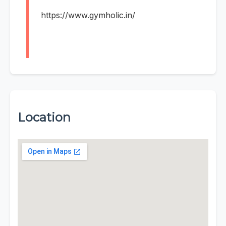
https://www.gymholic.in/
Location