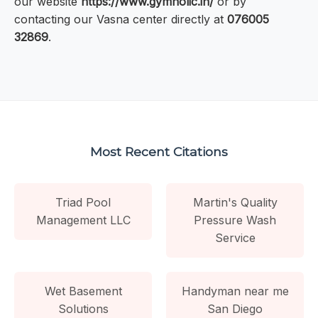
our website
https://www.gymholic.in/
or by
contacting our Vasna center directly at
076005
32869
.
Most Recent Citations
Triad Pool
Martin's Quality
Management LLC
Pressure Wash
Service
Wet Basement
Handyman near me
Solutions
San Diego