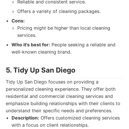
Reliable and consistent service.
Offers a variety of cleaning packages.
Cons:
Pricing might be higher than local cleaning
services.
Who it's best for:
People seeking a reliable and
well-known cleaning brand.
5. Tidy Up San Diego
Tidy Up San Diego focuses on providing a
personalized cleaning experience. They offer both
residential and commercial cleaning services and
emphasize building relationships with their clients to
understand their specific needs and preferences.
Description:
Offers customized cleaning services
with a focus on client relationships.