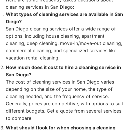
cleaning services in San Diego:
What types of cleaning services are available in San
Diego?
San Diego cleaning services offer a wide range of
options, including house cleaning, apartment
cleaning, deep cleaning, move-in/move-out cleaning,
commercial cleaning, and specialized services like
vacation rental cleaning.
How much does it cost to hire a cleaning service in
San Diego?
The cost of cleaning services in San Diego varies
depending on the size of your home, the type of
cleaning needed, and the frequency of service.
Generally, prices are competitive, with options to suit
different budgets. Get a quote from several services
to compare.
What should I look for when choosing a cleaning