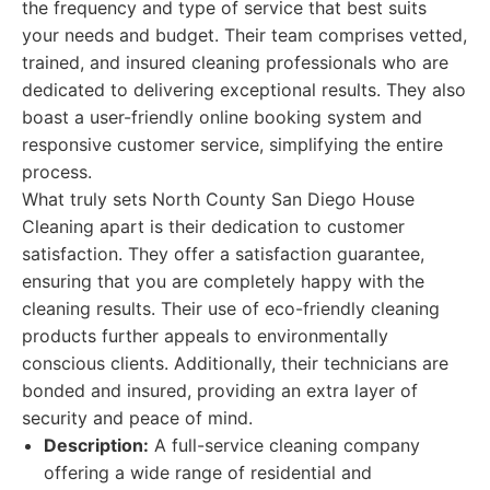
the frequency and type of service that best suits
your needs and budget. Their team comprises vetted,
trained, and insured cleaning professionals who are
dedicated to delivering exceptional results. They also
boast a user-friendly online booking system and
responsive customer service, simplifying the entire
process.
What truly sets North County San Diego House
Cleaning apart is their dedication to customer
satisfaction. They offer a satisfaction guarantee,
ensuring that you are completely happy with the
cleaning results. Their use of eco-friendly cleaning
products further appeals to environmentally
conscious clients. Additionally, their technicians are
bonded and insured, providing an extra layer of
security and peace of mind.
Description:
A full-service cleaning company
offering a wide range of residential and