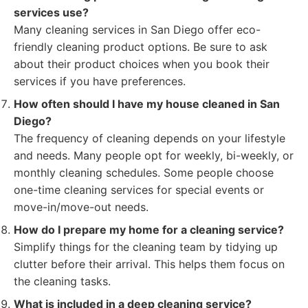
services use?
Many cleaning services in San Diego offer eco-
friendly cleaning product options. Be sure to ask
about their product choices when you book their
services if you have preferences.
How often should I have my house cleaned in San
Diego?
The frequency of cleaning depends on your lifestyle
and needs. Many people opt for weekly, bi-weekly, or
monthly cleaning schedules. Some people choose
one-time cleaning services for special events or
move-in/move-out needs.
How do I prepare my home for a cleaning service?
Simplify things for the cleaning team by tidying up
clutter before their arrival. This helps them focus on
the cleaning tasks.
What is included in a deep cleaning service?