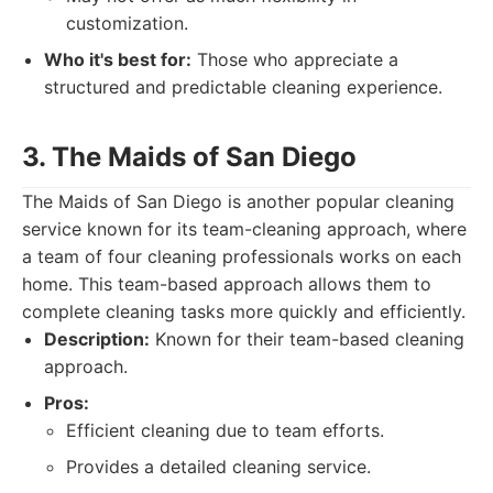
customization.
Who it's best for:
Those who appreciate a
structured and predictable cleaning experience.
3. The Maids of San Diego
The Maids of San Diego is another popular cleaning
service known for its team-cleaning approach, where
a team of four cleaning professionals works on each
home. This team-based approach allows them to
complete cleaning tasks more quickly and efficiently.
Description:
Known for their team-based cleaning
approach.
Pros:
Efficient cleaning due to team efforts.
Provides a detailed cleaning service.