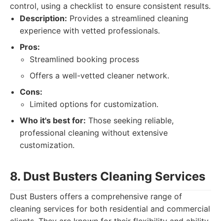
control, using a checklist to ensure consistent results.
Description:
Provides a streamlined cleaning
experience with vetted professionals.
Pros:
Streamlined booking process
Offers a well-vetted cleaner network.
Cons:
Limited options for customization.
Who it's best for:
Those seeking reliable,
professional cleaning without extensive
customization.
8. Dust Busters Cleaning Services
Dust Busters offers a comprehensive range of
cleaning services for both residential and commercial