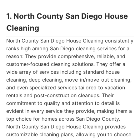
1. North County San Diego House
Cleaning
North County San Diego House Cleaning consistently
ranks high among San Diego cleaning services for a
reason: They provide comprehensive, reliable, and
customer-focused cleaning solutions. They offer a
wide array of services including standard house
cleaning, deep cleaning, move-in/move-out cleaning,
and even specialized services tailored to vacation
rentals and post-construction cleanups. Their
commitment to quality and attention to detail is
evident in every service they provide, making them a
top choice for homes across San Diego County.
North County San Diego House Cleaning provides
customizable cleaning plans, allowing you to choose