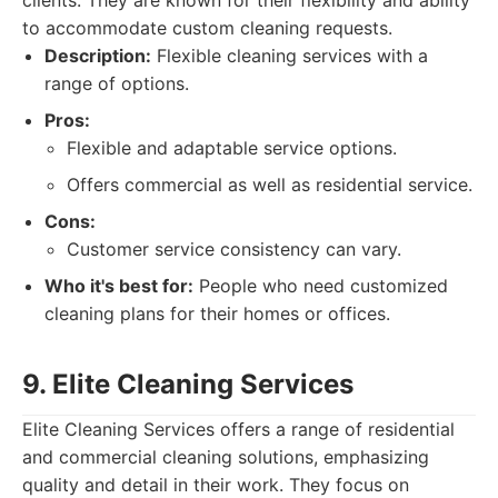
clients. They are known for their flexibility and ability
to accommodate custom cleaning requests.
Description:
Flexible cleaning services with a
range of options.
Pros:
Flexible and adaptable service options.
Offers commercial as well as residential service.
Cons:
Customer service consistency can vary.
Who it's best for:
People who need customized
cleaning plans for their homes or offices.
9. Elite Cleaning Services
Elite Cleaning Services offers a range of residential
and commercial cleaning solutions, emphasizing
quality and detail in their work. They focus on