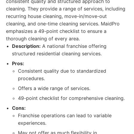
consistent quality and structured approach to
cleaning. They provide a range of services, including
recurring house cleaning, move-in/move-out
cleaning, and one-time cleaning services. MaidPro
emphasizes a 49-point checklist to ensure a
thorough cleaning of every area.
Description:
A national franchise offering
structured residential cleaning services.
Pros:
Consistent quality due to standardized
procedures.
Offers a wide range of services.
49-point checklist for comprehensive cleaning.
Cons:
Franchise operations can lead to variable
experiences.
May not offer as much flexibility in