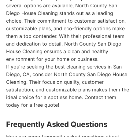
several options are available, North County San
Diego House Cleaning stands out as a leading
choice. Their commitment to customer satisfaction,
customizable plans, and eco-friendly options make
them a top contender. With their professional team
and dedication to detail, North County San Diego
House Cleaning ensures a clean and healthy
environment for your home or business.
If you're seeking the best cleaning services in San
Diego, CA, consider North County San Diego House
Cleaning. Their focus on quality, customer
satisfaction, and customizable plans makes them the
ideal choice for a spotless home. Contact them
today for a free quote!
Frequently Asked Questions
Here are some frequently asked questions about