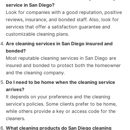
service in San Diego?
Look for companies with a good reputation, positive
reviews, insurance, and bonded staff. Also, look for
services that offer a satisfaction guarantee and
customizable cleaning plans.
Are cleaning services in San Diego insured and
bonded?
Most reputable cleaning services in San Diego are
insured and bonded to protect both the homeowner
and the cleaning company.
Do I need to be home when the cleaning service
arrives?
It depends on your preference and the cleaning
service's policies. Some clients prefer to be home,
while others provide a key or access code for the
cleaners.
What cleaning products do San Diego cleaning