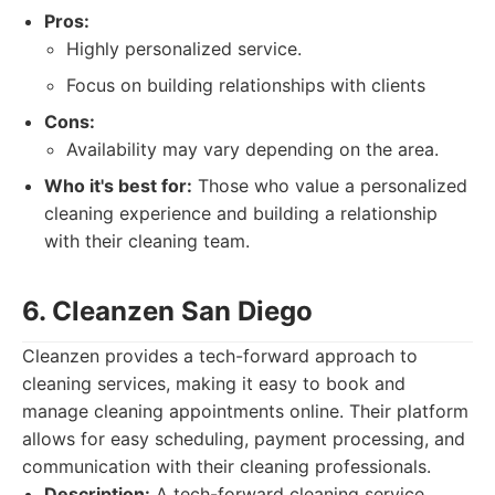
Pros:
Highly personalized service.
Focus on building relationships with clients
Cons:
Availability may vary depending on the area.
Who it's best for:
Those who value a personalized
cleaning experience and building a relationship
with their cleaning team.
6. Cleanzen San Diego
Cleanzen provides a tech-forward approach to
cleaning services, making it easy to book and
manage cleaning appointments online. Their platform
allows for easy scheduling, payment processing, and
communication with their cleaning professionals.
Description:
A tech-forward cleaning service