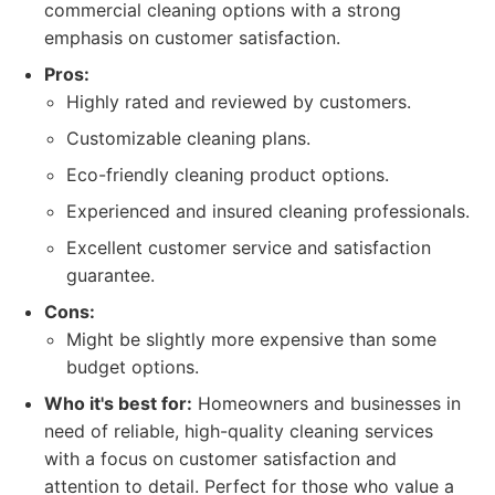
commercial cleaning options with a strong
emphasis on customer satisfaction.
Pros:
Highly rated and reviewed by customers.
Customizable cleaning plans.
Eco-friendly cleaning product options.
Experienced and insured cleaning professionals.
Excellent customer service and satisfaction
guarantee.
Cons:
Might be slightly more expensive than some
budget options.
Who it's best for:
Homeowners and businesses in
need of reliable, high-quality cleaning services
with a focus on customer satisfaction and
attention to detail. Perfect for those who value a