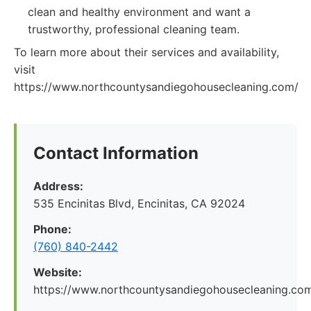
clean and healthy environment and want a
trustworthy, professional cleaning team.
To learn more about their services and availability,
visit
https://www.northcountysandiegohousecleaning.com/
Contact Information
Address:
535 Encinitas Blvd, Encinitas, CA 92024
Phone:
(760) 840-2442
Website:
https://www.northcountysandiegohousecleaning.co