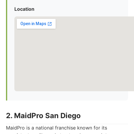
Location
2. MaidPro San Diego
MaidPro is a national franchise known for its