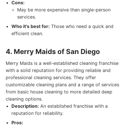
Cons:
May be more expensive than single-person
services.
Who it's best for:
Those who need a quick and
efficient clean.
4. Merry Maids of San Diego
Merry Maids is a well-established cleaning franchise
with a solid reputation for providing reliable and
professional cleaning services. They offer
customizable cleaning plans and a range of services
from basic house cleaning to more detailed deep
cleaning options.
Description:
An established franchise with a
reputation for reliability.
Pros: