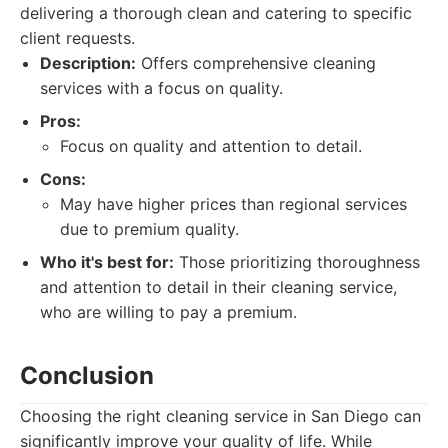
delivering a thorough clean and catering to specific
client requests.
Description:
Offers comprehensive cleaning
services with a focus on quality.
Pros:
Focus on quality and attention to detail.
Cons:
May have higher prices than regional services
due to premium quality.
Who it's best for:
Those prioritizing thoroughness
and attention to detail in their cleaning service,
who are willing to pay a premium.
Conclusion
Choosing the right cleaning service in San Diego can
significantly improve your quality of life. While