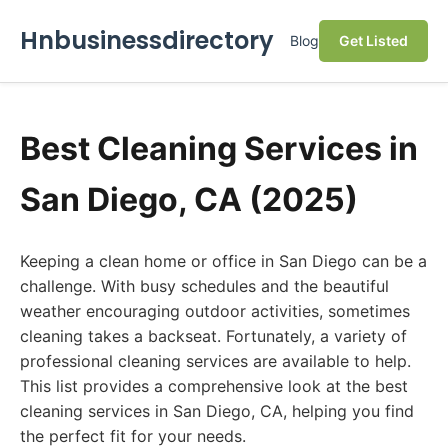
Hnbusinessdirectory
Blog
Get Listed
Best Cleaning Services in
San Diego, CA (2025)
Keeping a clean home or office in San Diego can be a
challenge. With busy schedules and the beautiful
weather encouraging outdoor activities, sometimes
cleaning takes a backseat. Fortunately, a variety of
professional cleaning services are available to help.
This list provides a comprehensive look at the best
cleaning services in San Diego, CA, helping you find
the perfect fit for your needs.