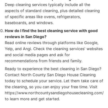
Deep cleaning services typically include all the
aspects of standard cleaning, plus detailed cleaning
of specific areas like ovens, refrigerators,
baseboards, and windows.
How do I find the best cleaning service with good
reviews in San Diego?
Read online reviews through platforms like Google,
Yelp, and Angi. Check the cleaning services' websites
and social media pages and ask for
recommendations from friends and family.
Ready to experience the best cleaning in San Diego?
Contact North County San Diego House Cleaning
today to schedule your service. Let them take care of
the cleaning, so you can enjoy your free time. Visit
https://www.northcountysandiegohousecleaning.com/
to learn more and get started.