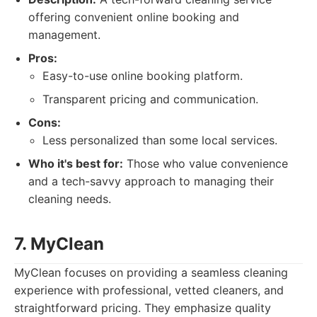
offering convenient online booking and
management.
Pros:
Easy-to-use online booking platform.
Transparent pricing and communication.
Cons:
Less personalized than some local services.
Who it's best for:
Those who value convenience
and a tech-savvy approach to managing their
cleaning needs.
7. MyClean
MyClean focuses on providing a seamless cleaning
experience with professional, vetted cleaners, and
straightforward pricing. They emphasize quality